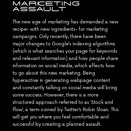
MARKETING 
ASSAULT
The new age of marketing has demanded a new 
recipe- with new ingredients- for marketing 
campaigns. Only recently, there have been 
major changes to Google’s indexing algorithms 
(which is what searches your page for keywords 
and relevant information) and how people share 
information on social media, which affects how 
to go about this new marketing. Being 
hyperactive in generating webpage content 
and constantly talking on social media will bring 
some success. However, there is a more 
structured approach referred to as ‘Stock and 
Flow’, a term coined by Twitter’s Robin Sloan. This 
will get you where you feel comfortable and 
successful by creating a planned assault.