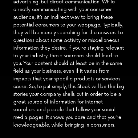
advertising, but direct communication. While 
directly communicating with your consumer 
audience, it’s an indirect way to bring these 
potential consumers to your webpage. Typically, 
they will be merely searching for the answers to 
questions about some activity or miscellaneous 
information they desire. If you're staying relevant 
to your industry, these searches should lead to 
you. Your content should at least be in the same 
field as your business, even if it varies from 
impacts that your specific products or services 
cause. So, to put simply, this Stock will be the big 
stories your company shells out in order to be a 
great source of information for Internet 
searchers and people that follow your social 
media pages. It shows you care and that you're 
knowledgeable, while bringing in consumers.