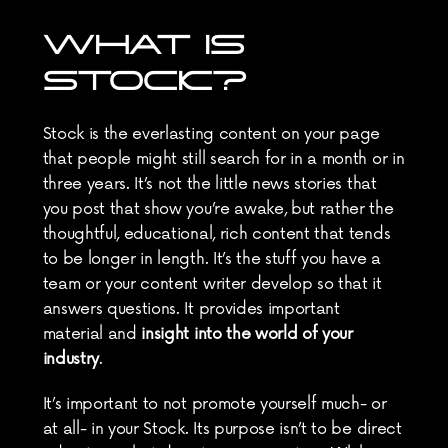
WHAT IS 
STOCK?
Stock is the everlasting content on your page 
that people might still search for in a month or in 
three years. It’s not the little news stories that 
you post that show you’re awake, but rather the 
thoughtful, educational, rich content that tends 
to be longer in length. It’s the stuff you have a 
team or your content writer develop so that it 
answers questions. It provides important 
material and 
insight into the world of your 
industry
.
It’s important to not promote yourself much- or 
at all- in your Stock. Its purpose isn’t to be direct 