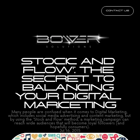
CONTACT US
STOCK AND 
FLOW': THE 
SECRET TO 
BALANCING 
YOUR DIGITAL 
MARKETING
Many people are confused when it comes to Digital Marketing, 
which includes social media advertising and content marketing, but 
by using the 'Stock and Flow' method, a marketing campaign can 
reach wide audiences that will become loyal followers (and 
hopefully consumers).
Jul 16, 2015