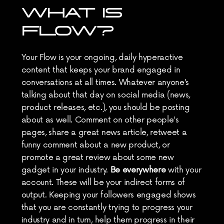
WHAT IS 
FLOW?
Your Flow is your ongoing, daily hyperactive 
content that keeps your brand engaged in 
conversations at all times. Whatever anyone’s 
talking about that day on social media (news, 
product releases, etc.), you should be posting 
about as well. Comment on other people's 
pages, share a great news article, retweet a 
funny comment about a new product, or 
promote a great review about some new 
gadget in your industry. 
Be everywhere
 with your 
account. These will be your indirect forms of 
output. Keeping your followers engaged shows 
that you are constantly trying to progress your 
industry and in turn, help them progress in their 