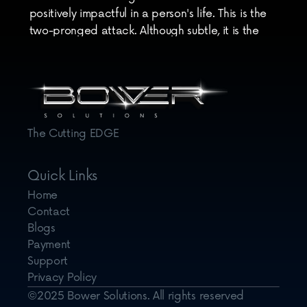
positively impactful in a person's life. This is the 
two-pronged attack. Although subtle, it is the 
killer digital marketing assault that will have your 
audience excited whenever you release a new 
post.
The Cutting EDGE
Quick Links
Home
Contact
Blogs
Payment
Support
Privacy Policy
©2025 Bower Solutions. All rights reserved