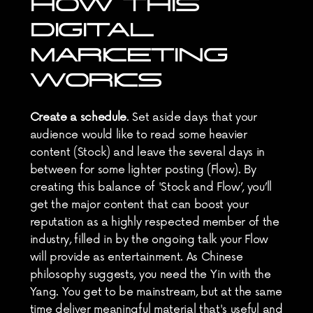
HOW THIS 
DIGITAL 
MARKETING 
WORKS
Create a schedule
. Set aside days that your 
audience would like to read some heavier 
content (Stock) and leave the several days in 
between for some lighter posting (Flow). By 
creating this balance of 'Stock and Flow’, you’ll 
get the major content that can boost your 
reputation as a highly respected member of the 
industry, filled in by the ongoing talk your Flow 
will provide as entertainment. As Chinese 
philosophy suggests, you need the Yin with the 
Yang. You get to be mainstream, but at the same 
time deliver meaningful material that's useful and 