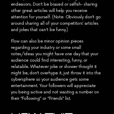
endeavors. Don’t be biased or selfish- sharing 
other great articles will help you receive 
attention for yourself. (Note: Obviously don’t go 
around sharing all of your competitors’ articles 
and jokes that can't be funny.)
Flow can also be minor opinion pieces 
regarding your industry or some small 
notes/ideas you might have one day that your 
audience could find interesting, funny, or 
relatable. Whatever joke or shower thought it 
might be, don’t overhype it, just throw it into the 
cybersphere so your audience gets some 
entertainment. Your followers will appreciate 
you being active and not wasting a number on 
their “Following” or “Friends” list.