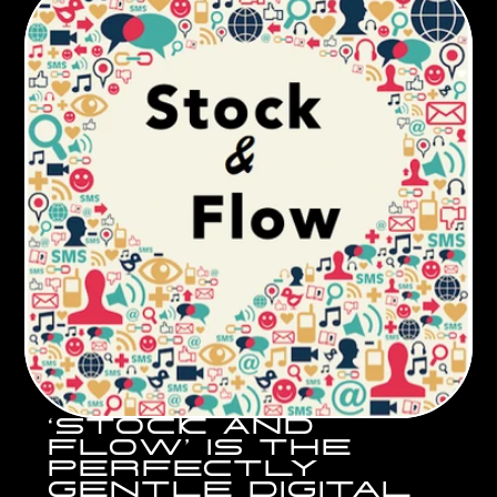
‘STOCK AND 
FLOW’ IS THE 
PERFECTLY 
GENTLE DIGITAL 