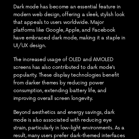
Dark mode has become an essential feature in 
modern web design, offering a sleek, stylish look 
that appeals to users worldwide. Major 
platforms like Google, Apple, and Facebook 
have embraced dark mode, making it a staple in 
UI/UX design.
The increased usage of OLED and AMOLED 
screens has also contributed to dark mode’s 
popularity. These display technologies benefit 
from darker themes by reducing power 
consumption, extending battery life, and 
improving overall screen longevity.
Beyond aesthetics and energy savings, dark 
mode is also associated with reducing eye 
strain, particularly in low-light environments. As a 
result, many users prefer dark-themed interfaces 