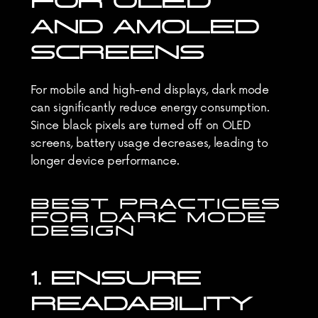
FOR OLED 
AND AMOLED 
SCREENS
For mobile and high-end displays, dark mode 
can significantly reduce energy consumption. 
Since black pixels are turned off on OLED 
screens, battery usage decreases, leading to 
longer device performance.
BEST PRACTICES 
FOR DARK MODE 
DESIGN
1. ENSURE 
READABILITY 