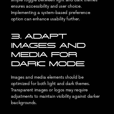
simple toggle between light and dark themes 
ensures accessibility and user choice. 
Implementing a system-based preference 
option can enhance usability further.
3. ADAPT 
IMAGES AND 
MEDIA FOR 
DARK MODE
Images and media elements should be 
optimized for both light and dark themes. 
Transparent images or logos may require 
adjustments to maintain visibility against darker 
backgrounds.