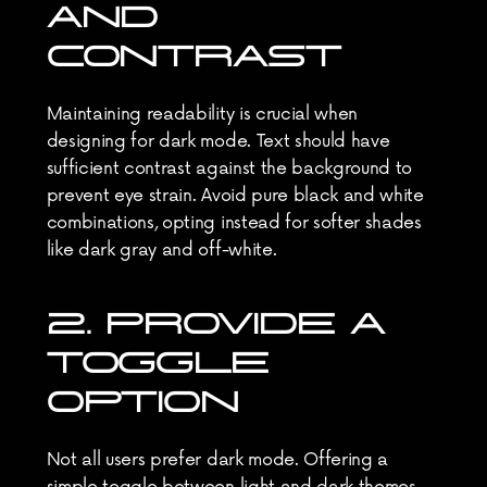
AND 
CONTRAST
Maintaining readability is crucial when 
designing for dark mode. Text should have 
sufficient contrast against the background to 
prevent eye strain. Avoid pure black and white 
combinations, opting instead for softer shades 
like dark gray and off-white.
2. PROVIDE A 
TOGGLE 
OPTION
Not all users prefer dark mode. Offering a 