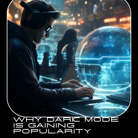
WHY DARK MODE 
IS GAINING 
POPULARITY