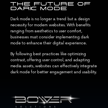
THE FUTURE OF 
DARK MODE
Dark mode is no longer a trend but a design 
necessity for modern websites. With benefits 
ranging from aesthetics to user comfort, 
businesses must consider implementing dark 
mode to enhance their digital experience.
By following best practices like optimizing 
contrast, offering user control, and adapting 
media assets, websites can effectively integrate 
dark mode for better engagement and usability.
As user preferences evolve, dark mode will 
continue to be a crucial element in web design, 
shaping the future of digital interfaces.