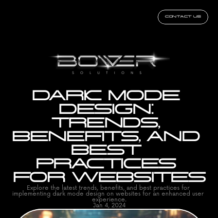
CONTACT US
DARK MODE 
DESIGN: 
TRENDS, 
BENEFITS, AND 
BEST 
PRACTICES 
FOR WEBSITES
Explore the latest trends, benefits, and best practices for 
implementing dark mode design on websites for an enhanced user 
experience.
Jan 4, 2024