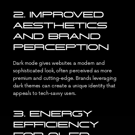
2. IMPROVED 
AESTHETICS 
AND BRAND 
PERCEPTION
Dark mode gives websites a modern and 
sophisticated look, often perceived as more 
premium and cutting-edge. Brands leveraging 
dark themes can create a unique identity that 
appeals to tech-savvy users.
3. ENERGY 
EFFICIENCY 