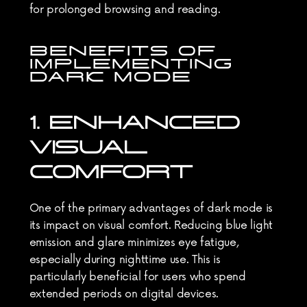
for prolonged browsing and reading.
BENEFITS OF 
IMPLEMENTING 
DARK MODE
1. ENHANCED 
VISUAL 
COMFORT
One of the primary advantages of dark mode is 
its impact on visual comfort. Reducing blue light 
emission and glare minimizes eye fatigue, 
especially during nighttime use. This is 
particularly beneficial for users who spend 
extended periods on digital devices.