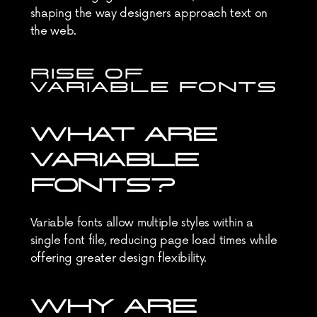
shaping the way designers approach text on 
the web.
RISE OF 
VARIABLE FONTS
WHAT ARE 
VARIABLE 
FONTS?
Variable fonts allow multiple styles within a 
single font file, reducing page load times while 
offering greater design flexibility.
WHY ARE 