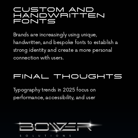
CUSTOM AND 
HANDWRITTEN 
FONTS
Brands are increasingly using unique, 
handwritten, and bespoke fonts to establish a 
strong identity and create a more personal 
connection with users.
FINAL THOUGHTS
Typography trends in 2025 focus on 
performance, accessibility, and user 
engagement. By staying updated, designers can 
create more effective and visually appealing 
web experiences.