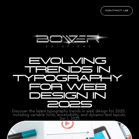
CONTACT US
EVOLVING 
TRENDS IN 
TYPOGRAPHY 
FOR WEB 
DESIGN IN 
2025
Discover the latest typography trends in web design for 2025, 
including variable fonts, accessibility, and dynamic text layouts.
Jun 1, 2025