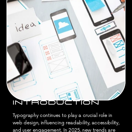
INTRODUCTION
Typography continues to play a crucial role in 
web design, influencing readability, accessibility, 
and user engagement. In 2025, new trends are 