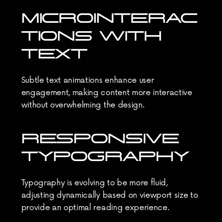
MICROINTERAC
TIONS WITH 
TEXT
Subtle text animations enhance user 
engagement, making content more interactive 
without overwhelming the design.
RESPONSIVE 
TYPOGRAPHY
Typography is evolving to be more fluid, 
adjusting dynamically based on viewport size to 
provide an optimal reading experience.