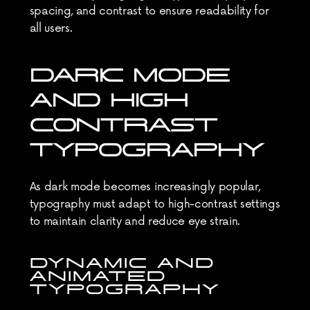
spacing, and contrast to ensure readability for 
all users.
DARK MODE 
AND HIGH 
CONTRAST 
TYPOGRAPHY
As dark mode becomes increasingly popular, 
typography must adapt to high-contrast settings 
to maintain clarity and reduce eye strain.
DYNAMIC AND 
ANIMATED 
TYPOGRAPHY