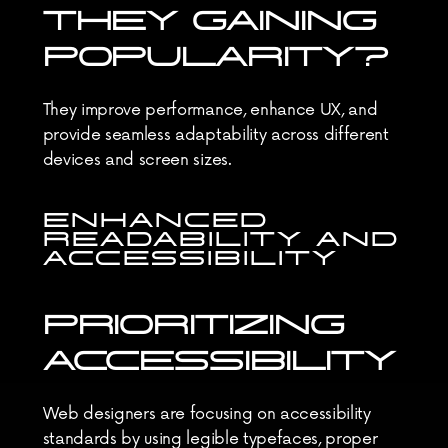
THEY GAINING 
POPULARITY?
They improve performance, enhance UX, and 
provide seamless adaptability across different 
devices and screen sizes.
ENHANCED 
READABILITY AND 
ACCESSIBILITY
PRIORITIZING 
ACCESSIBILITY
Web designers are focusing on accessibility 
standards by using legible typefaces, proper 