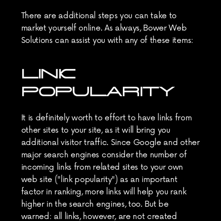
There are additional steps you can take to 
market yourself online. As always, Bower Web 
Solutions can assist you with any of these items:
LINK 
POPULARITY
It is definitely worth to effort to have links from 
other sites to your site, as it will bring you 
additional visitor traffic. Since Google and other 
major search engines consider the number of 
incoming links from related sites to your own 
web site ("link popularity") as an important 
factor in ranking, more links will help you rank 
higher in the search engines, too. But be 
warned: all links, however, are not created 