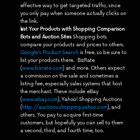
effective way to get targeted traffic, since 
you only pay when someone actually clicks on 
the link.
List Your Products with Shopping Comparison 
Bots and Auction Sites
 Shopping bots 
compare your products and prices to others. 
Google's Product Search
 is free, so be sure to 
list your products there.  BizRate 
(
www.bizrate.com
) and more. Others expect 
a commission on the sale and sometimes a 
listing fee, especially sales systems that host 
the merchant. These include eBay 
(
www.ebay.com
), Yahoo! Shopping Auctions 
(
http://auctions.shopping.yahoo.com
), and 
others. You pay to acquire first-time 
customers, but hopefully you can sell to them 
a second, third, and fourth time, too.