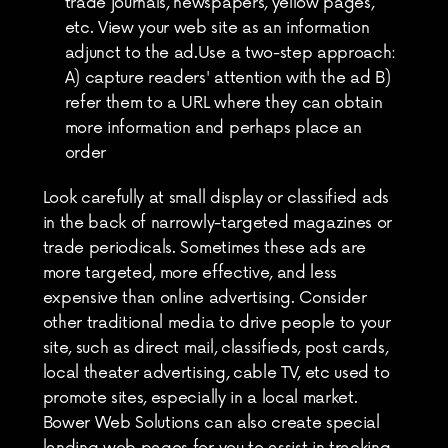
trade journals, newspapers, yellow pages, 
etc. View your web site as an information 
adjunct to the ad.Use a two-step approach: 
A) capture readers' attention with the ad B) 
refer them to a URL where they can obtain 
more information and perhaps place an 
order
Look carefully at small display or classified ads 
in the back of narrowly-targeted magazines or 
trade periodicals. Sometimes these ads are 
more targeted, more effective, and less 
expensive than online advertising. Consider 
other traditional media to drive people to your 
site, such as direct mail, classifieds, post cards, 
local theater advertising, cable TV, etc used to 
promote sites, especially in a local market. 
Bower Web Solutions can also create special 