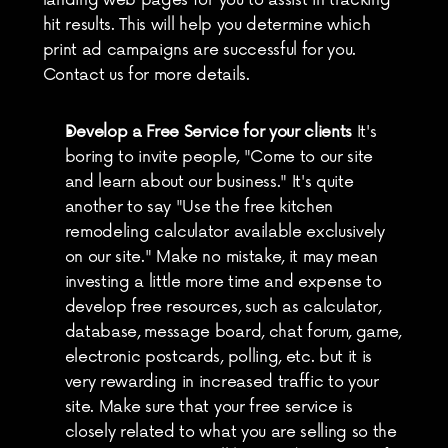
landing web pages for you to assist in tracking 
hit results. This will help you determine which 
print ad campaigns are successful for you. 
Contact us for more details.
Develop a Free Service for your clients
 It's 
boring to invite people, "Come to our site 
and learn about our business." It's quite 
another to say "Use the free kitchen 
remodeling calculator available exclusively 
on our site." Make no mistake, it may mean 
investing a little more time and expense to 
develop free resources, such as calculator, 
database, message board, chat forum, game, 
electronic postcards, polling, etc. but it is 
very rewarding in increased traffic to your 
site. Make sure that your free service is 
closely related to what you are selling so the 