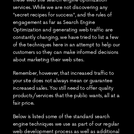
these web site search engine optimization 
services. While we are not discovering any 
"secret recipes for success", and the rules of 
engagement as far as Search Engine 
Optimization and generating web traffic are 
constantly changing, we have tried to list a few 
of the techniques here in an attempt to help our 
customers so they can make informed decisions 
about marketing their web sites.
Remember, however, that increased traffic to 
your site does not always mean or guarantee 
increased sales. You still need to offer quality 
products/services that the public wants, all at a 
fair price.
Below is listed some of the standard search 
engine techniques we use as part of our regular 
web development process as well as additional 