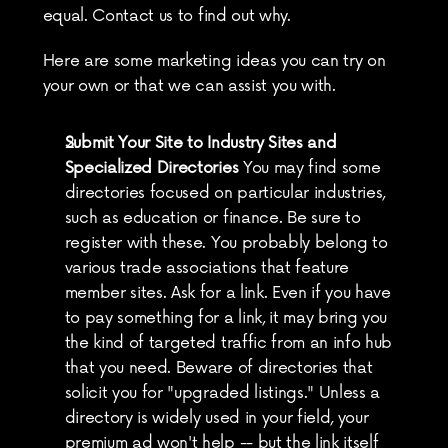
equal. Contact us to find out why.
Here are some marketing ideas you can try on 
your own or that we can assist you with.
Submit Your Site to Industry Sites and 
Specialized Directories
 You may find some 
directories focused on particular industries, 
such as education or finance. Be sure to 
register with these. You probably belong to 
various trade associations that feature 
member sites. Ask for a link. Even if you have 
to pay something for a link, it may bring you 
the kind of targeted traffic from an info hub 
that you need. Beware of directories that 
solicit you for "upgraded listings." Unless a 
directory is widely used in your field, your 
premium ad won't help -- but the link itself 