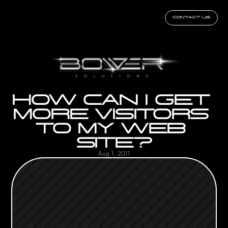
CONTACT US
HOW CAN I GET 
MORE VISITORS 
TO MY WEB 
SITE?
Aug 1, 2011