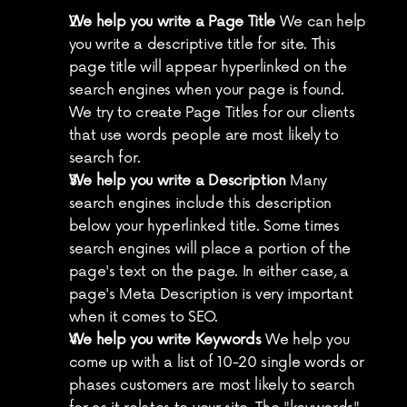
We help you write a Page Title
 We can help 
you write a descriptive title for site. This 
page title will appear hyperlinked on the 
search engines when your page is found. 
We try to create Page Titles for our clients 
that use words people are most likely to 
search for.
We help you write a Description
 Many 
search engines include this description 
below your hyperlinked title. Some times 
search engines will place a portion of the 
page's text on the page. In either case, a 
page's Meta Description is very important 
when it comes to SEO.
We help you write Keywords
 We help you 
come up with a list of 10-20 single words or 
phases customers are most likely to search 