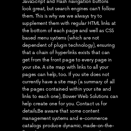
JavaScript and Flash navigation buttons 
look great, but search engines can't follow 
them. This is why we we always try to 
supplement them with regular HTML links at 
the bottom of each page and well as CSS 
based menu systems (which are not 
dependent of plugin technology), ensuring 
that a chain of hyperlinks exists that can 
get from the front page to every page in 
your site. A site map with links to all your 
pages can help, too. If you site does not 
currently have a site map (a summary of all 
the pages contained within your site and 
links to each one), Bower Web Solutions can 
help create one for you. Contact us for 
details.Be aware that some content 
management systems and e-commerce 
catalogs produce dynamic, made-on-the-