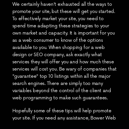
We certainly haven't exhausted all the ways to 
promote your site, but these will get you started. 
To effectively market your site, you need to 
spend time adapting these strategies to your 
own market and capacity. It is important for you 
as a web consumer to know of the options 
available to you. When shopping for a web 
design or SEO company, ask exactly what 
services they will offer you and how much these 
services will cost you. Be wary of companies that 
"guarantee" top 10 listings within all the major 
search engines. There are simply too many 
variables beyond the control of the client and 
web programming to make such guarantees.
Hopefully some of these tips will help promote 
your site. If you need any assistance, Bower Web 
Solutions offers many of the services listed 