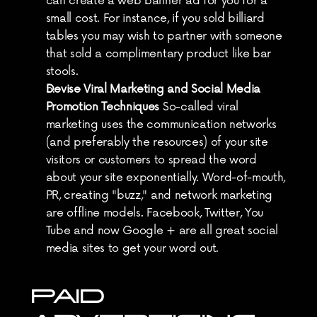
can create a web banner ad for you for a 
small cost. For instance, if you sold billiard 
tables you may wish to partner with someone 
that sold a complimentary product like bar 
stools.
Devise Viral Marketing and Social Media 
Promotion Techniques
 So-called viral 
marketing uses the communication networks 
(and preferably the resources) of your site 
visitors or customers to spread the word 
about your site exponentially. Word-of-mouth, 
PR, creating "buzz," and network marketing 
are offline models. Facebook, Twitter, You 
Tube and now Google + are all great social 
media sites to get your word out.
PAID 