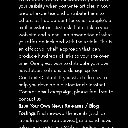
your visibility when you write articles in your 
area of expertise and distribute them to 
editors as free content for other people's e-
mail newsletters. Just ask that a link to your 
web site and a one-line description of what 
you offer be included with the article. This is 
an effective "viral" approach that can 
produce hundreds of links to your site over 
time. One great way to distribute your own 
newsletters online is to do sign up for 
Constant Contact. If you wish to hire us to 
help you develop a customized Constant 
Contact email campaign, please feel free to 
contact us.
Issue Your Own News Releases / Blog 
Postings
 Find newsworthy events (such as 
launching your free service), and send news 
releases to print and Web periodicals in your 