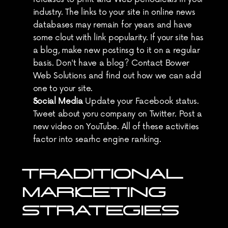
industry. The links to your site in online news 
databases may remain for years and have 
some clout with link popularity. If your site has 
a blog, make new postinsg to it on a regular 
basis. Don't have a blog? Contact Bower 
Web Solutions and find out how we can add 
one to your site.
Social Media
 Update your Facebook status. 
Tweet about yoru company on Twitter. Post a 
new video on YouTube. All of these activities 
factor into searhc engine ranking.
TRADITIONAL 
MARKETING 
STRATEGIES