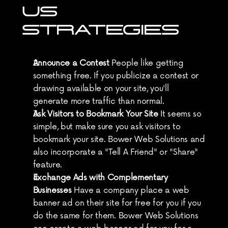
US 
STRATEGIES
Announce a Contest
 People like getting 
something free. If you publicize a contest or 
drawing available on your site, you'll 
generate more traffic than normal.
Ask Visitors to Bookmark Your Site
 It seems so 
simple, but make sure you ask visitors to 
bookmark your site. Bower Web Solutions and 
also incorporate a "Tell A Friend" or "Share" 
feature.
Exchange Ads with Complementary 
Businesses
 Have a company place a web 
banner ad on their site for free for you if you 
do the same for them. Bower Web Solutions 