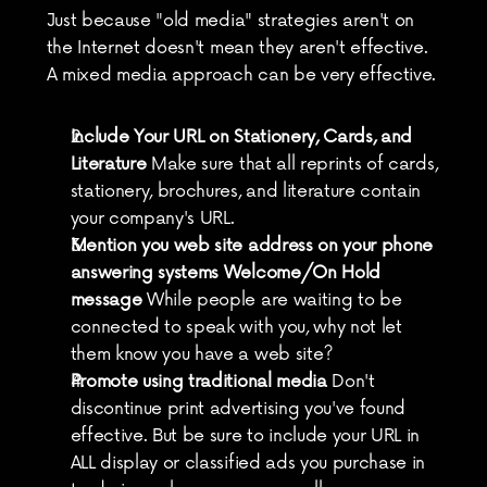
Just because "old media" strategies aren't on 
the Internet doesn't mean they aren't effective. 
A mixed media approach can be very effective.
Include Your URL on Stationery, Cards, and 
Literature
 Make sure that all reprints of cards, 
stationery, brochures, and literature contain 
your company's URL.
Mention you web site address on your phone 
answering systems Welcome/On Hold 
message
 While people are waiting to be 
connected to speak with you, why not let 
them know you have a web site?
Promote using traditional media
 Don't 
discontinue print advertising you've found 
effective. But be sure to include your URL in 
ALL display or classified ads you purchase in 