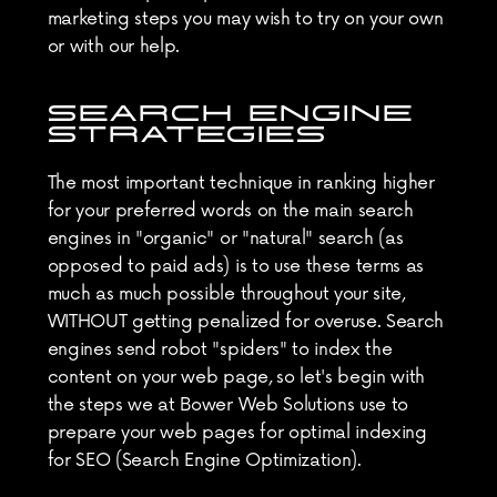
marketing steps you may wish to try on your own 
or with our help.
SEARCH ENGINE 
STRATEGIES
The most important technique in ranking higher 
for your preferred words on the main search 
engines in "organic" or "natural" search (as 
opposed to paid ads) is to use these terms as 
much as much possible throughout your site, 
WITHOUT getting penalized for overuse. Search 
engines send robot "spiders" to index the 
content on your web page, so let's begin with 
the steps we at Bower Web Solutions use to 
prepare your web pages for optimal indexing 
for SEO (Search Engine Optimization).