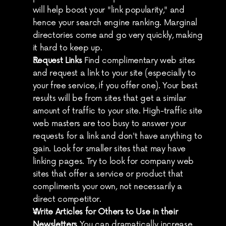
will help boost your "link popularity," and 
hence your search engine ranking. Marginal 
directories come and go very quickly, making 
it hard to keep up.
Request Links
 Find complimentary web sites 
and request a link to your site (especially to 
your free service, if you offer one). Your best 
results will be from sites that get a similar 
amount of traffic to your site. High-traffic site 
web masters are too busy to answer your 
requests for a link and don't have anything to 
gain. Look for smaller sites that may have 
linking pages. Try to look for company web 
sites that offer a service or product that 
compliments your own, not necessarily a 
direct competitor.
Write Articles for Others to Use in their 
Newsletters
 You can dramatically increase 