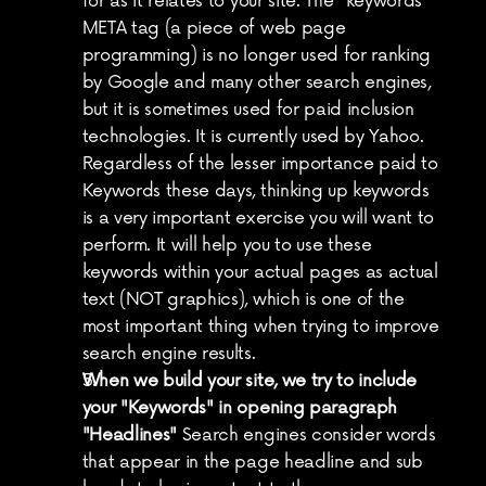
for as it relates to your site. The "keywords" 
META tag (a piece of web page 
programming) is no longer used for ranking 
by Google and many other search engines, 
but it is sometimes used for paid inclusion 
technologies. It is currently used by Yahoo. 
Regardless of the lesser importance paid to 
Keywords these days, thinking up keywords 
is a very important exercise you will want to 
perform. It will help you to use these 
keywords within your actual pages as actual 
text (NOT graphics), which is one of the 
most important thing when trying to improve 
search engine results.
When we build your site, we try to include 
your "Keywords" in opening paragraph 
"Headlines"
 Search engines consider words 
that appear in the page headline and sub 