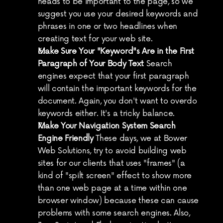
heads to be important to the page, so we 
suggest you use your desired keywords and 
phrases in one or two headlines when 
creating text for your web site.
Make Sure Your "Keyword"s Are in the First 
Paragraph of Your Body Text
 Search 
engines expect that your first paragraph 
will contain the important keywords for the 
document. Again, you don't want to overdo 
keywords either. It's a tricky balance.
Make Your Navigation System Search 
Engine Friendly
 These days, we at Bower 
Web Solutions, try to avoid building web 
sites for our clients that uses "frames" (a 
kind of "spilt screen" effect to show more 
than one web page at a time within one 
browser window) because these can cause 
problems with some search engines. Also, 