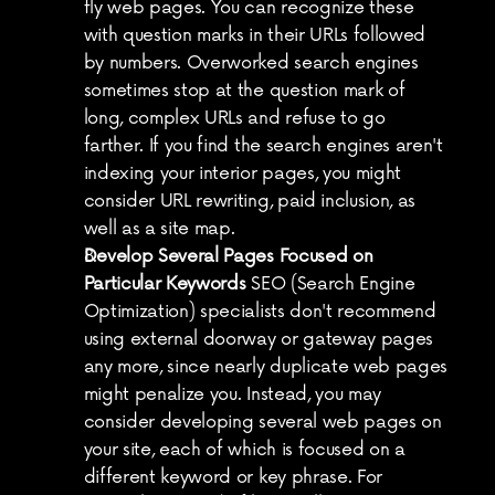
fly web pages. You can recognize these 
with question marks in their URLs followed 
by numbers. Overworked search engines 
sometimes stop at the question mark of 
long, complex URLs and refuse to go 
farther. If you find the search engines aren't 
indexing your interior pages, you might 
consider URL rewriting, paid inclusion, as 
well as a site map.
Develop Several Pages Focused on 
Particular Keywords
 SEO (Search Engine 
Optimization) specialists don't recommend 
using external doorway or gateway pages 
any more, since nearly duplicate web pages 
might penalize you. Instead, you may 
consider developing several web pages on 
your site, each of which is focused on a 
different keyword or key phrase. For 