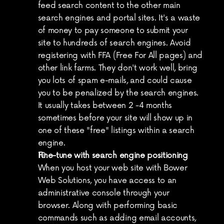
feed search content to the other main 
search engines and portal sites. It's a waste 
of money to pay someone to submit your 
site to hundreds of search engines. Avoid 
registering with FFA (Free For All pages) and 
other link farms. They don't work well, bring 
you lots of spam e-mails, and could cause 
you to be penalized by the search engines. 
It usually takes between 2 -4 months 
sometimes before your site will show up in 
one of these "free" listings within a search 
engine.
Fine-tune with search engine positioning
When you host your web site with Bower 
Web Solutions, you have access to an 
administrative console through your 
browser. Along with performing basic 
commands such as adding email accounts, 