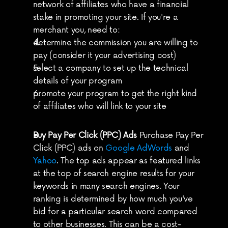
network of affiliates who have a financial 
stake in promoting your site. If you're a 
merchant you, need to:
determine the commission you are willing to 
pay (consider it your advertising cost)
select a company to set up the technical 
details of your program
promote your program to get the right kind 
of affiliates who will link to your site
Buy Pay Per Click (PPC) Ads
 Purchase Pay Per 
Click (PPC) ads on 
Google AdWords
 and 
Yahoo
. The top ads appear as featured links 
at the top of search engine results for your 
keywords in many search engines. Your 
ranking is determined by how much you've 
bid for a particular search word compared 
to other businesses. This can be a cost-