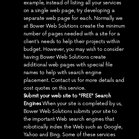
example, instead of listing all your services 
on a single web page, try developing a 
separate web page for each. Normally we 
at Bower Web Solutions create the minimum 
number of pages needed with a site for a 
client's needs to help their projects within 
budget. However, you may wish to consider 
having Bower Web Solutions create 
additional web pages with special file 
names to help with search engine 
placement. Contact us for more details and 
cost quotes on this service.
Submit your web site to "FREE" Search 
Engines
 When your site is completed by us, 
Bower Web Solutions submits your site to 
the important Web search engines that 
robotically index the Web such as Google, 
Yahoo and Bing. Some of these services 