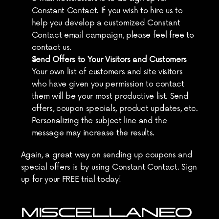
Constant Contact. If you wish to hire us to 
help you develop a customized Constant 
Contact email campaign, please feel free to 
contact us.
Send Offers to Your Visitors and Customers
Your own list of customers and site visitors 
who have given you permission to contact 
them will be your most productive list. Send 
offers, coupon specials, product updates, etc. 
Personalizing the subject line and the 
message may increase the results.
Again, a great way on sending up coupons and 
special offers is by using Constant Contact. Sign 
up for your FREE trial today!
MISCELLANEO