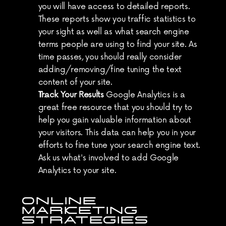
you will have access to detailed reports. 
These reports show you traffic statistics to 
your sight as well as what search engine 
terms people are using to find your site. As 
time passes, you should really consider 
adding/removing/fine tuning the text 
content of your site.
Track Your Results
 Google Analytics is a 
great free resource that you should try to 
help you gain valuable information about 
your visitors. This data can help you in your 
efforts to fine tune your search engine text. 
Ask us what's involved to add Google 
Analytics to your site.
ONLINE 
MARKETING 
STRATEGIES