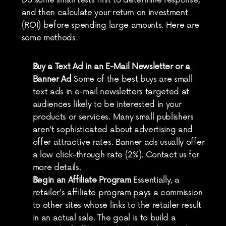
Do some small tests first to determine response, 
and then calculate your return on investment 
(ROI) before spending large amounts. Here are 
some methods:
Buy a Text Ad in an E-Mail Newsletter or a 
Banner Ad
 Some of the best buys are small 
text ads in e-mail newsletters targeted at 
audiences likely to be interested in your 
products or services. Many small publishers 
aren't sophisticated about advertising and 
offer attractive rates. Banner ads usually offer 
a low click-through rate (2%). Contact us for 
more details.
Begin an Affiliate Program
 Essentially, a 
retailer's affiliate program pays a commission 
to other sites whose links to the retailer result 
in an actual sale. The goal is to build a 