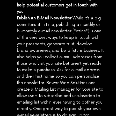
help potential customers get in touch with 
you
Publish an E-Mail Newsletter
 While it's a big 
commitment in time, publishing a monthly or 
bi-monthly e-mail newsletter ("ezine") is one 
of the very best ways to keep in touch with 
your prospects, generate trust, develop 
brand awareness, and build future business. It 
also helps you collect e-mail addresses from 
those who visit your site but aren't yet ready 
to make a purchase. Ask for e-mail address 
and their first name so you can personalize 
the newsletter. Bower Web Solutions can 
create a Mailing List manager for your site to 
allow users to subscribe and unsubscribe to 
emailing list within ever having to bother you 
directly. One great way to publish your own 
e-mail newsletters is to do sign up for 