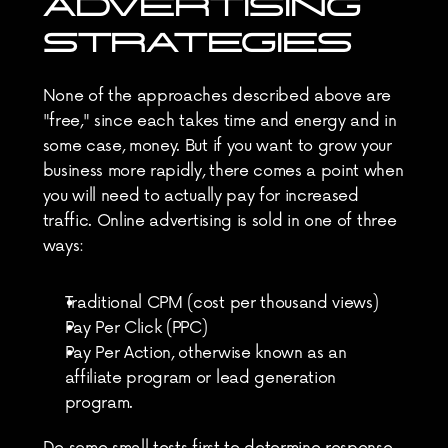
ADVERTISING 
STRATEGIES
None of the approaches described above are 
"free," since each takes time and energy and in 
some case, money. But if you want to grow your 
business more rapidly, there comes a point when 
you will need to actually pay for increased 
traffic. Online advertising is sold in one of three 
ways:
Traditional CPM (cost per thousand views)
Pay Per Click (PPC)
Pay Per Action, otherwise known as an 
affiliate program or lead generation 
program.