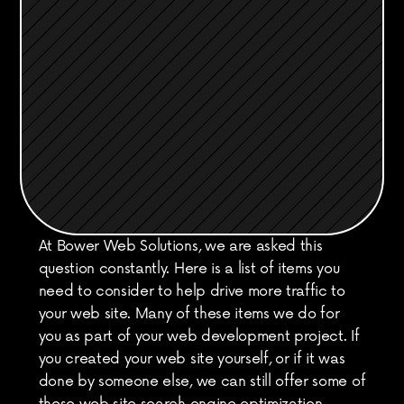
At Bower Web Solutions, we are asked this 
question constantly. Here is a list of items you 
need to consider to help drive more traffic to 
your web site. Many of these items we do for 
you as part of your web development project. If 
you created your web site yourself, or if it was 
done by someone else, we can still offer some of 