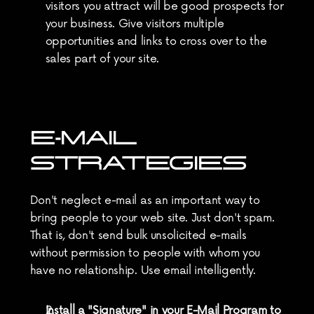
visitors you attract will be good prospects for 
your business. Give visitors multiple 
opportunities and links to cross over to the 
sales part of your site.
E-MAIL 
STRATEGIES
Don't neglect e-mail as an important way to 
bring people to your web site. Just don't spam. 
That is, don't send bulk unsolicited e-mails 
without permission to people with whom you 
have no relationship. Use email intelligently.
Install a "Signature" in your E-Mail Program to 