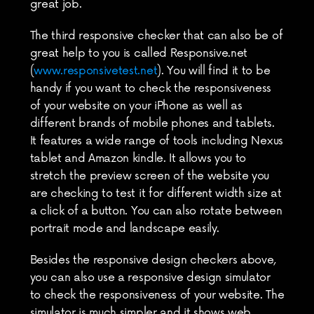
great job.
The third responsive checker that can also be of 
great help to you is called Responsive.net 
(
www.responsivetest.net
). You will find it to be 
handy if you want to check the responsiveness 
of your website on your iPhone as well as 
different brands of mobile phones and tablets. 
It features a wide range of tools including Nexus 
tablet and Amazon kindle. It allows you to 
stretch the preview screen of the website you 
are checking to test it for different width size at 
a click of a button. You can also rotate between 
portrait mode and landscape easily.
Besides the responsive design checkers above, 
you can also use a responsive design simulator 
to check the responsiveness of your website. The 
simulator is much simpler and it shows web 