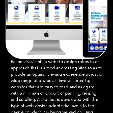
Responsive/mobile website design refers to an 
approach that is aimed at creating sites so as to 
provide an optimal viewing experience across a 
wide range of devices. It involves creating 
websites that are easy to read and navigate 
with a minimum of amount of panning, resizing 
and scrolling. A site that is developed with this 
type of web design adapts the layout to the 
device on which it is being viewed on, using 