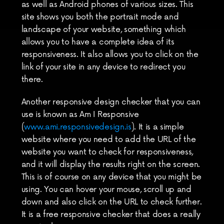
as well as Android phones of various sizes. This 
site shows you both the portrait mode and 
landscape of your website, something which 
allows you to have a complete idea of its 
responsiveness. It also allows you to click on the 
link of your site in any device to redirect you 
there.
Another responsive design checker that you can 
use is known as Am I Responsive 
(
www.ami.responsivedesign.is
). It is a simple 
website where you need to add the URL of the 
website you want to check for responsiveness, 
and it will display the results right on the screen. 
This is of course on any device that you might be 
using. You can hover your mouse, scroll up and 
down and also click on the URL to check further. 
It is a free responsive checker that does a really 