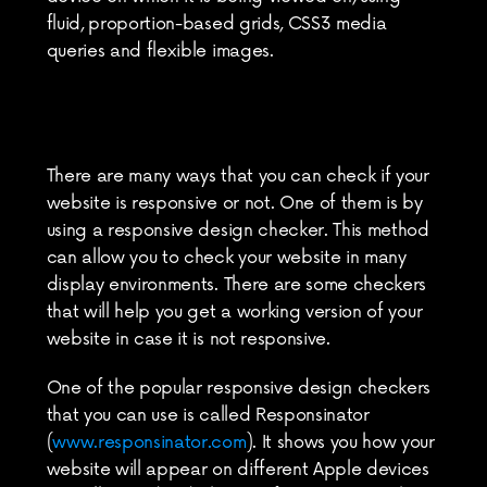
fluid, proportion-based grids, CSS3 media 
queries and flexible images.
There are many ways that you can check if your 
website is responsive or not. One of them is by 
using a responsive design checker. This method 
can allow you to check your website in many 
display environments. There are some checkers 
that will help you get a working version of your 
website in case it is not responsive.
One of the popular responsive design checkers 
that you can use is called Responsinator 
(
www.responsinator.com
). It shows you how your 
website will appear on different Apple devices 