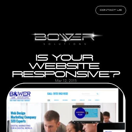
CONTACT US
IS YOUR 
WEBSITE 
RESPONSIVE?
Mar 12, 2015