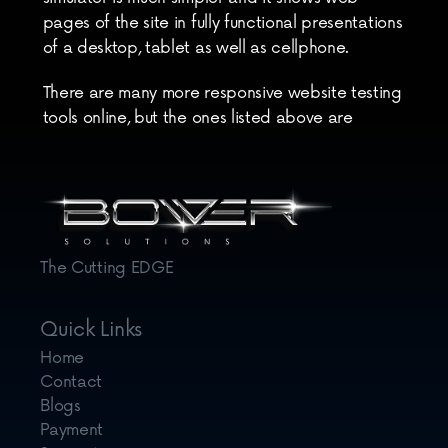
pages of the site in fully functional presentations 
of a desktop, tablet as well as cellphone.
There are many more responsive website testing 
tools online, but the ones listed above are 
enough to give you excellent results. They will 
help you to determine how your website looks 
both on large and small screens.
The Cutting EDGE
Quick Links
Home
Contact
Blogs
Payment