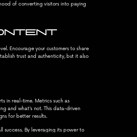
hood of converting visitors into paying 
CONTENT
vel. Encourage your customers to share 
lish trust and authenticity, but it also 
s in real-time. Metrics such as 
ng and what's not. This data-driven 
s for better results.
 success. By leveraging its power to 