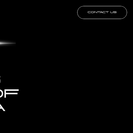
CONTACT US
 
F 
 