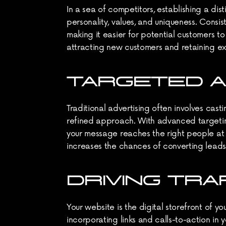
In a sea of competitors, establishing a di
personality, values, and uniqueness. Consi
making it easier for potential customers to
attracting new customers and retaining ex
TARGETED A
Traditional advertising often involves cas
refined approach. With advanced targeting 
your message reaches the right people at th
increases the chances of converting leads 
DRIVING TRA
Your website is the digital storefront of y
incorporating links and calls-to-action in 