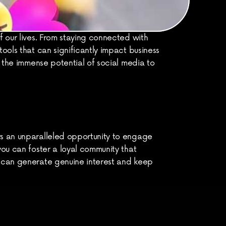
 our lives. From staying connected with 
ools that can significantly impact business 
g the immense potential of social media to 
rs an unparalleled opportunity to engage 
ou can foster a loyal community that 
s can generate genuine interest and keep 