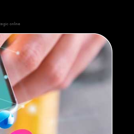
egic online 