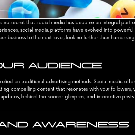
's no secret that social media has become an integral part of
eriences, social media platforms have evolved into powerful t
ur business to the next level, look no further than harnessin
OUR AUDIENCE
elied on traditional advertising methods. Social media offe
ting compelling content that resonates with your followers, y
r updates, behind-the-scenes glimpses, and interactive post
RAND AWARENESS