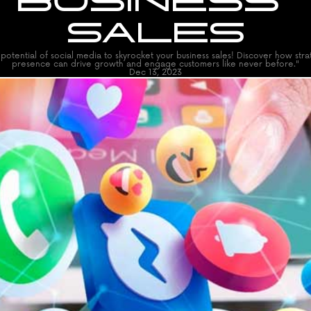
BUSINESS 
SALES
potential of social media to skyrocket your business sales! Discover how strat
presence can drive growth and engage customers like never before."
Dec 13, 2023