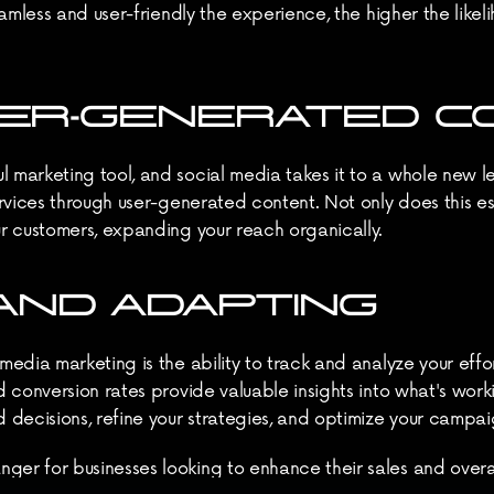
amless and user-friendly the experience, the higher the likeli
USER-GENERATED 
marketing tool, and social media takes it to a whole new le
vices through user-generated content. Not only does this estab
r customers, expanding your reach organically.
AND ADAPTING
dia marketing is the ability to track and analyze your effort
 conversion rates provide valuable insights into what's worki
cisions, refine your strategies, and optimize your campaign
r for businesses looking to enhance their sales and overall