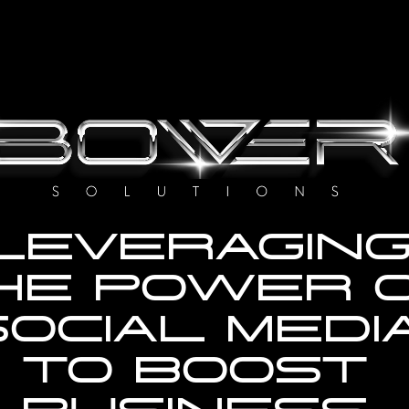
LEVERAGING
HE POWER O
OCIAL MEDIA
TO BOOST 