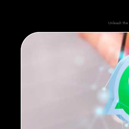
Unleash the 