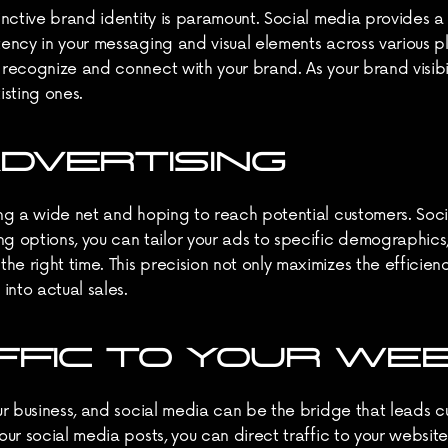
stinctive brand identity is paramount. Social media provides 
stency in your messaging and visual elements across various 
 recognize and connect with your brand. As your brand visibili
isting ones.
DVERTISING
ting a wide net and hoping to reach potential customers. Soci
options, you can tailor your ads to specific demographics, i
e right time. This precision not only maximizes the efficienc
into actual sales.
FFIC TO YOUR WE
our business, and social media can be the bridge that leads cu
your social media posts, you can direct traffic to your websi