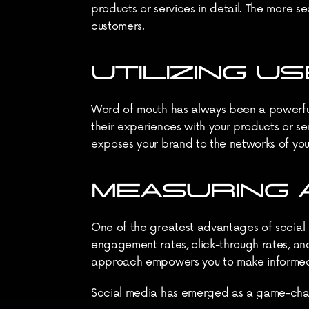
products or services in detail. The more se
customers.
UTILIZING 
Word of mouth has always been a powerful 
their experiences with your products or ser
exposes your brand to the networks of you
MEASURING 
One of the greatest advantages of social me
engagement rates, click-through rates, and
approach empowers you to make informed de
Social media has emerged as a game-change