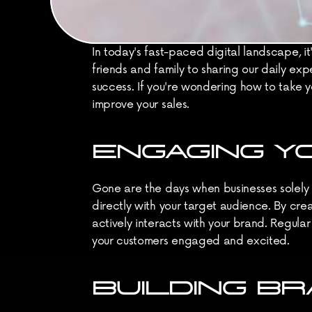
In today's fast-paced digital landscape, it
friends and family to sharing our daily exp
success. If you're wondering how to take yo
improve your sales.
ENGAGING Y
Gone are the days when businesses solely r
directly with your target audience. By crea
actively interacts with your brand. Regula
your customers engaged and excited.
BUILDING B