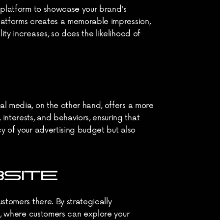
a platform to showcase your brand's 
platforms creates a memorable impression, 
ty increases, so does the likelihood of 
al media, on the other hand, offers a more 
nterests, and behaviors, ensuring that 
y of your advertising budget but also 
BSITE
stomers there. By strategically 
te, where customers can explore your 