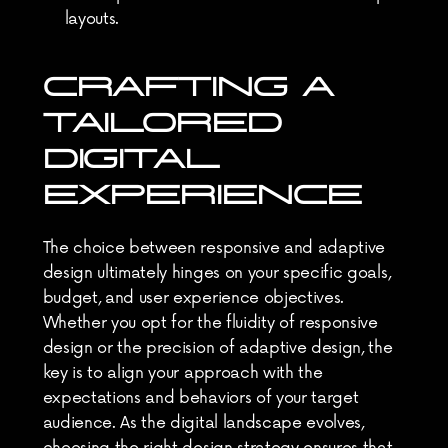
layouts.
CRAFTING A 
TAILORED 
DIGITAL 
EXPERIENCE
The choice between responsive and adaptive 
design ultimately hinges on your specific goals, 
budget, and user experience objectives. 
Whether you opt for the fluidity of responsive 
design or the precision of adaptive design, the 
key is to align your approach with the 
expectations and behaviors of your target 
audience. As the digital landscape evolves, 