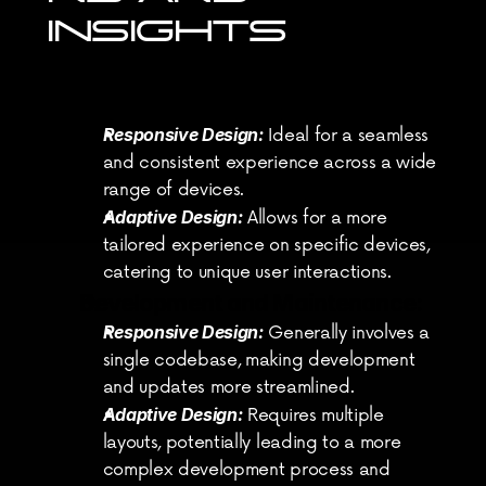
INSIGHTS
User Experience Goals:
Responsive Design:
 Ideal for a seamless 
and consistent experience across a wide 
range of devices.
Adaptive Design:
 Allows for a more 
tailored experience on specific devices, 
catering to unique user interactions.
Development and Maintenance:
Responsive Design:
 Generally involves a 
single codebase, making development 
and updates more streamlined.
Adaptive Design:
 Requires multiple 
layouts, potentially leading to a more 
complex development process and 