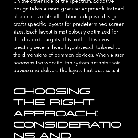
On the other side of the spectrum, adaptive 
design takes a more granular approach. Instead 
of a one-size-fits-all solution, adaptive design 
crafts specific layouts for predetermined screen 
sizes. Each layout is meticulously optimized for 
the device it targets. This method involves 
creating several fixed layouts, each tailored to 
the dimensions of common devices. When a user 
accesses the website, the system detects their 
device and delivers the layout that best suits it.
CHOOSING 
THE RIGHT 
APPROACH: 
CONSIDERATIO
NS AND 