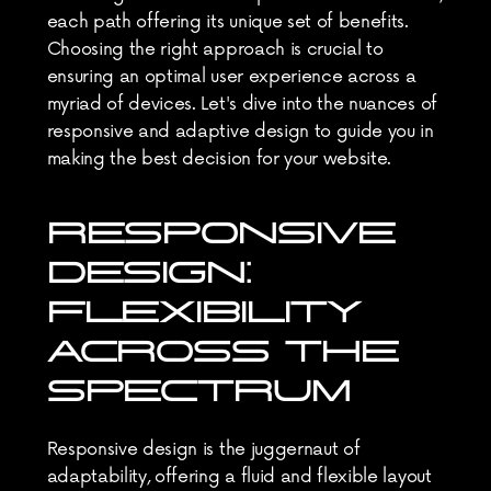
each path offering its unique set of benefits. 
Choosing the right approach is crucial to 
ensuring an optimal user experience across a 
myriad of devices. Let's dive into the nuances of 
responsive and adaptive design to guide you in 
making the best decision for your website.
RESPONSIVE 
DESIGN: 
FLEXIBILITY 
ACROSS THE 
SPECTRUM
Responsive design is the juggernaut of 
adaptability, offering a fluid and flexible layout 