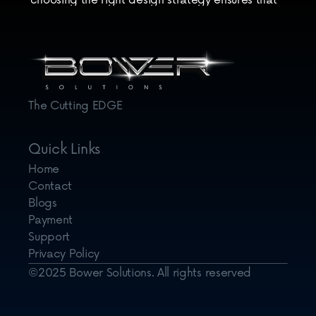
choosing the right design strategy ensures that 
your website not only adapts to the devices of 
today but remains resilient in the face of future 
technological shifts.
The Cutting EDGE
Quick Links
Home
Contact
Blogs
Payment
Support
Privacy Policy
©2025 Bower Solutions. All rights reserved