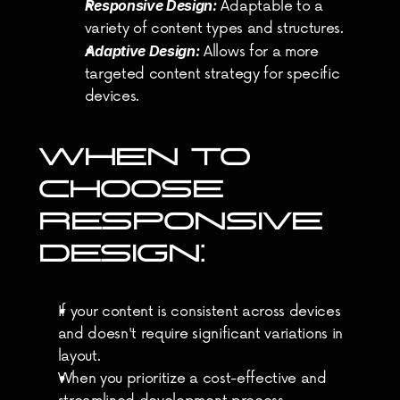
Responsive Design:
 Adaptable to a 
variety of content types and structures.
Adaptive Design:
 Allows for a more 
targeted content strategy for specific 
devices.
WHEN TO 
CHOOSE 
RESPONSIVE 
DESIGN:
If your content is consistent across devices 
and doesn't require significant variations in 
layout.
When you prioritize a cost-effective and 