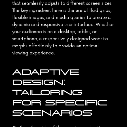
that seamlessly adjusts to different screen sizes. 
The key ingredient here is the use of fluid grids, 
flexible images, and media queries to create a 
dynamic and responsive user interface. Whether 
your audience is on a desktop, tablet, or 
smartphone, a responsively designed website 
morphs effortlessly to provide an optimal 
viewing experience.
ADAPTIVE 
DESIGN: 
TAILORING 
FOR SPECIFIC 
SCENARIOS