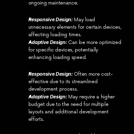
ongoing maintenance.
Loading Speed:
Responsive Design:
 May load 
unnecessary elements for certain devices, 
affecting loading times.
Adaptive Design:
 Can be more optimized 
for specific devices, potentially 
enhancing loading speed.
Budget Constraints:
Responsive Design:
 Often more cost-
effective due to its streamlined 
development process.
Adaptive Design:
 May require a higher 
budget due to the need for multiple 
layouts and additional development 
efforts.
Content Strategy: