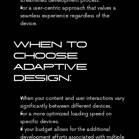
streamlined development process.
For a user-centric approach that values a 
seamless experience regardless of the 
device.
WHEN TO 
CHOOSE 
ADAPTIVE 
DESIGN:
When your content and user interactions vary 
significantly between different devices.
For a more optimized loading speed on 
specific devices.
If your budget allows for the additional 
development efforts associated with multiple 