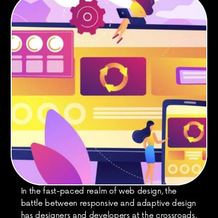
In the fast-paced realm of web design, the 
battle between responsive and adaptive design 
has designers and developers at the crossroads, 