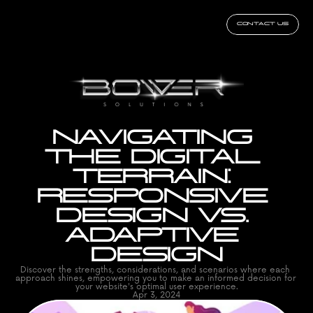
CONTACT US
NAVIGATING 
THE DIGITAL 
TERRAIN: 
RESPONSIVE 
DESIGN VS. 
ADAPTIVE 
DESIGN
Discover the strengths, considerations, and scenarios where each 
approach shines, empowering you to make an informed decision for 
your website's optimal user experience.
Apr 3, 2024