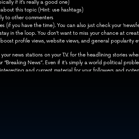
cally if it’s really a good one)
about this topic (Hint: use hashtags)
ly to other commenters
s (if you have the time). You can also just check your ‘newsfee
 stay in the loop. You don’t want to miss your chance at creat
 boost profile views, website views, and general popularity 
 your news stations on your T.V. for the headlining stories wh
 “Breaking News”. Even if it’s simply a world political problem 
interesting and current material for your followers and potent
 this on Twitter as well as Facebook because both will offer 