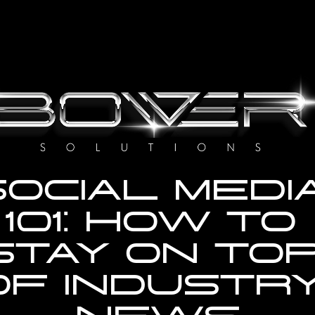
OCIAL MEDIA
101: HOW TO 
STAY ON TOP
OF INDUSTRY