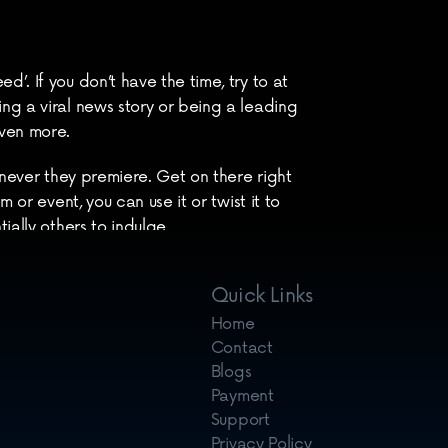
d’. If you don’t have the time, try to at 
ing a viral news story or being a leading 
even more.
enever they premiere. Get on there right 
or event, you can use it or twist it to 
ially others to indulge.
different speeds and quality on content 
Quick Links
Home
Contact
Blogs
Payment
Support
Privacy Policy