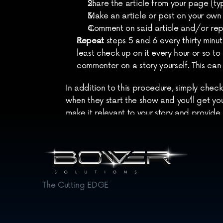
Share the article from your page (typi
Make an article or post on your own 
Comment on said article and/or rep
Repeat
 steps 5 and 6 every thirty minute
least check up on it every hour or so to
commenter on a story yourself. This can
In addition to this procedure, simply check
when they start the show and you’ll get your
make it relevant to your story and provide 
Worth mentioning
: Make sure you’re doing
being produced.
The Cutting EDGE