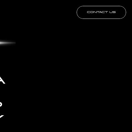
CONTACT US
 
 
 