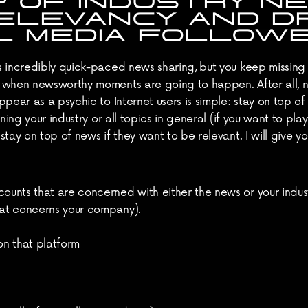
P OF INDUSTRY NE
ELEVANCY AND DR
L MEDIA FOLLOWE
s incredibly quick-paced news sharing, but you keep missin
 when newsworthy moments are going to happen. After all, non
pear as a psychic to Internet users is simple: stay on top of 
rning your industry or all topics in general (if you want to p
tay on top of news if they want to be relevant. I will give yo
counts that are concerned with either the news or your indu
that concerns your company).
t on that platform