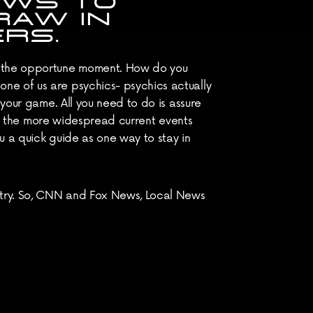
WS TO 
AW IN 
RS.
g the opportune moment. How do you 
e of us are psychics- psychics actually 
your game. All you need to do is assure 
lay the more widespread current events 
u a quick guide as one way to stay in 
stry. So, CNN and Fox News, Local News 