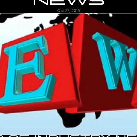
NEWS
Oct 27, 2015