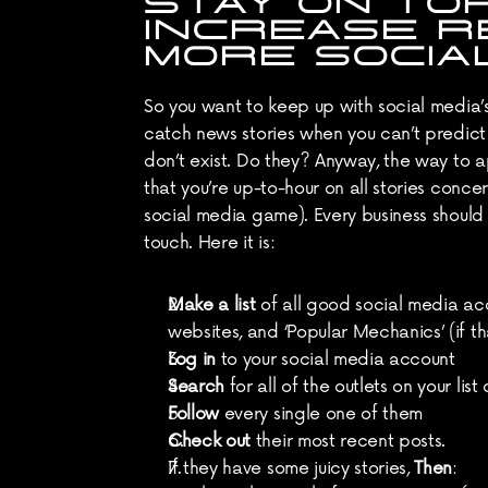
STAY ON TO
INCREASE R
MORE SOCIA
So you want to keep up with social media’
catch news stories when you can’t predict
don’t exist. Do they? Anyway, the way to ap
that you’re up-to-hour on all stories conce
social media game). Every business should s
touch. Here it is:
Make a list
 of all good social media ac
websites, and ‘Popular Mechanics’ (if 
Log in
 to your social media account
Search
 for all of the outlets on your lis
Follow
 every single one of them
Check out
 their most recent posts.
If they have some juicy stories, 
Then
: