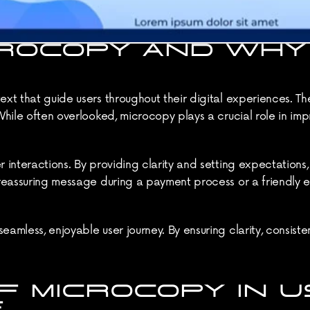
ROCOPY AND WHY 
ext that guide users throughout their digital experiences. Th
 While often overlooked, microcopy plays a crucial role in imp
 interactions. By providing clarity and setting expectations, 
a reassuring message during a payment process or a friendly 
eamless, enjoyable user journey. By ensuring clarity, consisten
 MICROCOPY IN U
E