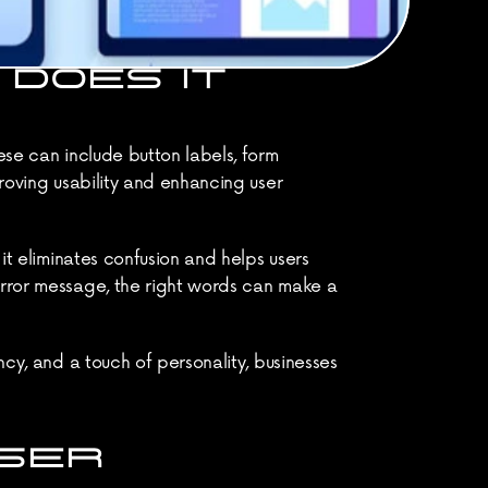
DOES IT 
ese can include button labels, form 
roving usability and enhancing user 
it eliminates confusion and helps users 
error message, the right words can make a 
cy, and a touch of personality, businesses 
SER 