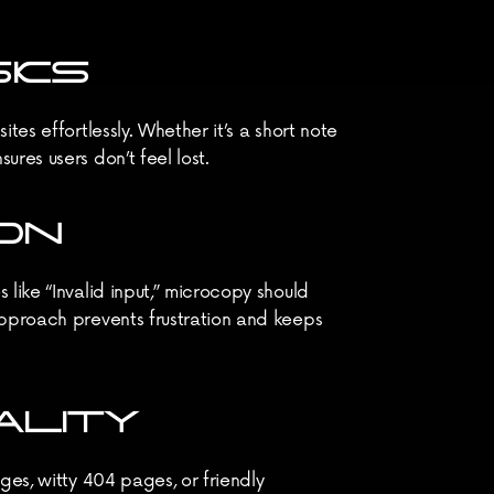
SKS
es effortlessly. Whether it’s a short note 
res users don’t feel lost.
ON
like “Invalid input,” microcopy should 
approach prevents frustration and keeps 
ALITY
es, witty 404 pages, or friendly 