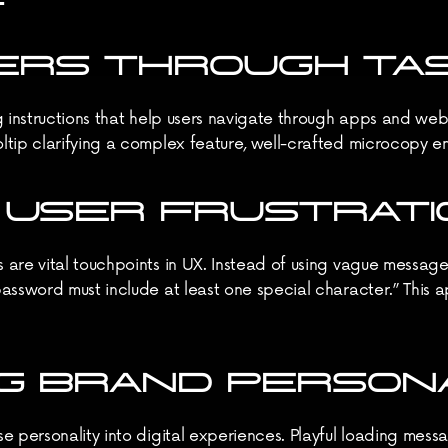
USERS THROUGH TA
 instructions that help users navigate through apps and websit
tip clarifying a complex feature, well-crafted microcopy ensu
G USER FRUSTRATI
are vital touchpoints in UX. Instead of using vague messages 
assword must include at least one special character.” This 
NG BRAND PERSON
 personality into digital experiences. Playful loading messag