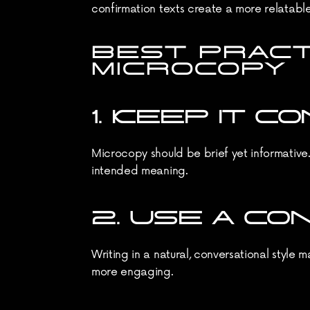
confirmation texts create a more relatabl
BEST PRACT
MICROCOPY
1. KEEP IT 
Microcopy should be brief yet informative
intended meaning.
2. USE A C
Writing in a natural, conversational style 
more engaging.