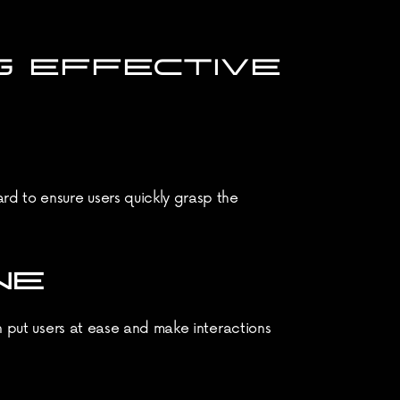
 EFFECTIVE 
d to ensure users quickly grasp the 
NE
n put users at ease and make interactions 