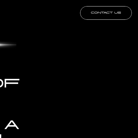
CONTACT US
F 
A 