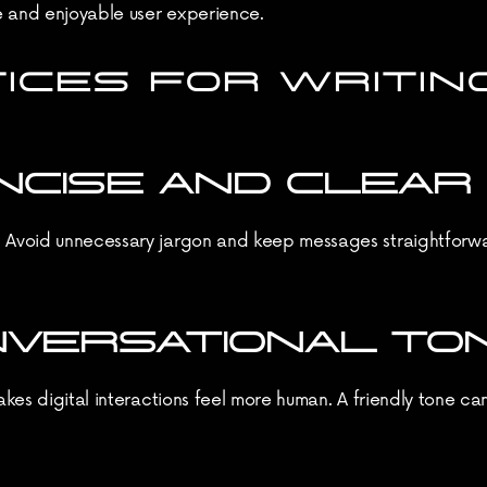
e and enjoyable user experience.
ICES FOR WRITING
CONCISE AND CLEAR
. Avoid unnecessary jargon and keep messages straightforwar
ONVERSATIONAL TO
makes digital interactions feel more human. A friendly tone ca