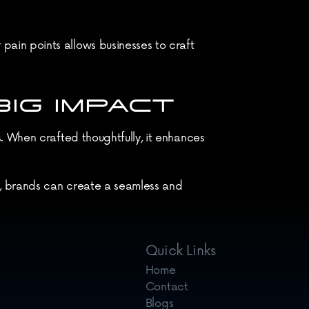
in points allows businesses to craft 
IG IMPACT
 When crafted thoughtfully, it enhances 
, brands can create a seamless and 
ad to significant improvements in user 
Quick Links
Home
Contact
Blogs