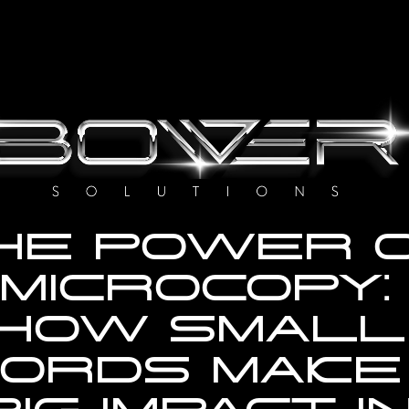
HE POWER O
MICROCOPY: 
HOW SMALL 
ORDS MAKE 