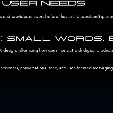
N USER NEEDS
and provides answers before they ask. Understanding user pa
.
: SMALL WORDS, B
design, influencing how users interact with digital products.
nciseness, conversational tone, and user-focused messaging
ying attention to the smallest details—like microcopy—can le