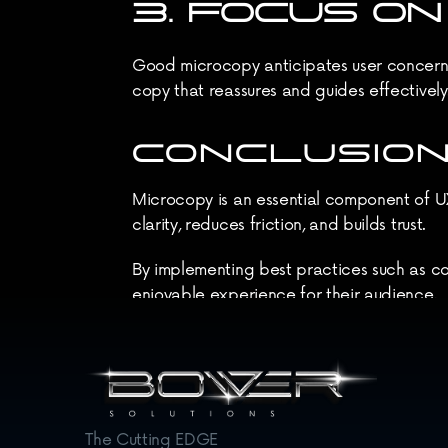
3. FOCUS O
Good microcopy anticipates user concerns 
copy that reassures and guides effectively
CONCLUSION
Microcopy is an essential component of UX 
clarity, reduces friction, and builds trust.
By implementing best practices such as co
enjoyable experience for their audience.
In the ever-evolving digital landscape, pa
satisfaction and conversion rates.
The Cutting EDGE