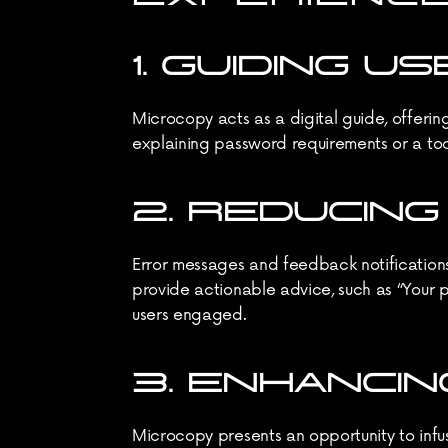
1. GUIDING 
Microcopy acts as a digital guide, offering
explaining password requirements or a tool
2. REDUCIN
Error messages and feedback notifications 
provide actionable advice, such as “Your p
users engaged.
3. ENHANCI
Microcopy presents an opportunity to infuse