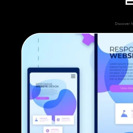
Discover h