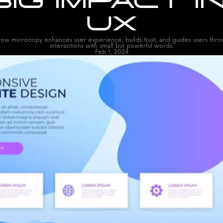
BIG IMPACT IN
UX
ow microcopy enhances user experience, builds trust, and guides users throug
interactions with small but powerful words.
Feb 1, 2024