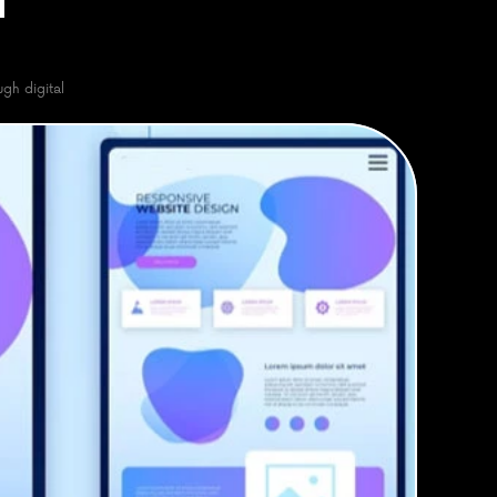
 
h digital 