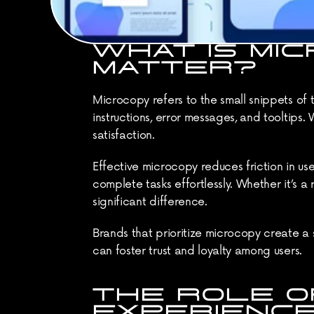
WHAT IS MIC
MATTER?
Microcopy refers to the small snippets of t
instructions, error messages, and tooltips.
satisfaction.
Effective microcopy reduces friction in user
complete tasks effortlessly. Whether it’s 
significant difference.
Brands that prioritize microcopy create a s
can foster trust and loyalty among users.
THE ROLE OF
EXPERIENC