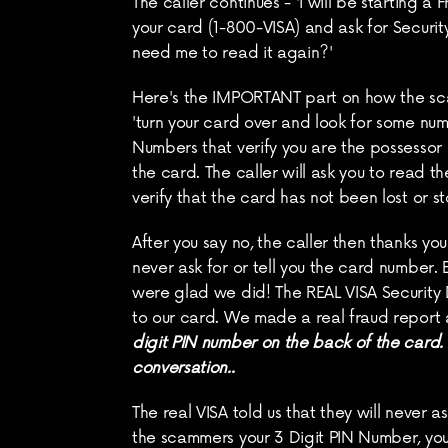
The caller continues - 'I will be starting a
your card (1-800-VISA) and ask for Security
need me to read it again?'
Here's the IMPORTANT part on how the scam w
'turn your card over and look for some numb
Numbers that verify you are the possessor
the card. The caller will ask you to read the
verify that the card has not been lost or s
After you say no, the caller then thanks you 
never ask for or tell you the card number.
were glad we did! The REAL VISA Security 
to our card. We made a real fraud report a
digit PIN number on the back of the card. D
conversation..
The real VISA told us that they will never 
the scammers your 3 Digit PIN Number, you 