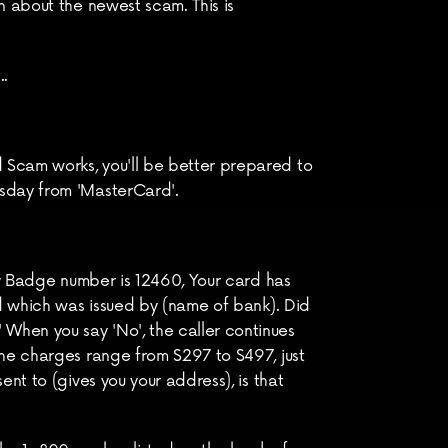
 about the newest scam. This is 
..
Scam works, you'll be better prepared to 
rsday from 'MasterCard'.
My Badge number is 12460, Your card has 
d which was issued by (name of bank). Did 
hen you say 'No', the caller continues 
he charges range from $297 to $497, just 
t to (gives you your address), is that 