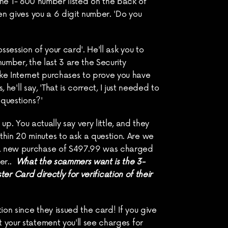
 the 1- 800 number listed on the back of 
en gives you a 6 digit number. 'Do you 
ession of your card'. He'll ask you to 
umber, the last 3 are the Security 
ke Internet purchases to prove you have 
he'll say, 'That is correct, I just needed to 
 questions?'
p. You actually say very little, and they 
hin 20 minutes to ask a question. Are we 
s a new purchase of $497.99 was charged 
r..  
What the scammers want is the 3-
ter Card directly for verification of their 
on since they issued the card! If you give 
 your statement you'll see charges for 