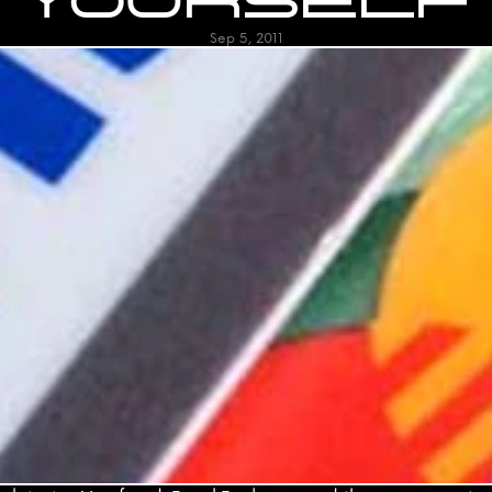
YOURSELF
Sep 5, 2011