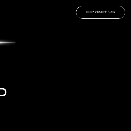
CONTACT US
 