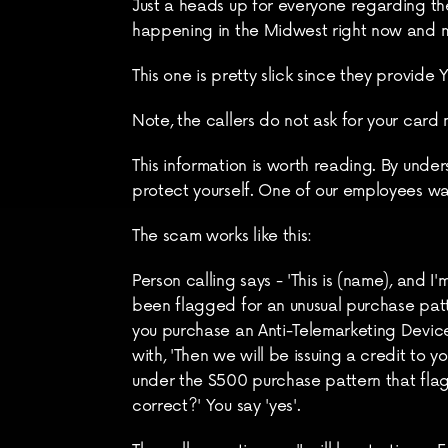
Just a heads up for everyone regarding the
happening in the Midwest right now and 
This one is pretty slick since they provide
Note, the callers do not ask for your card 
This information is worth reading. By und
protect yourself. One of our employees wa
The scam works like this:
Person calling says - 'This is (name), and
been flagged for an unusual purchase patte
you purchase an Anti-Telemarketing Device
with, 'Then we will be issuing a credit to
under the $500 purchase pattern that flags 
correct?' You say 'yes'.