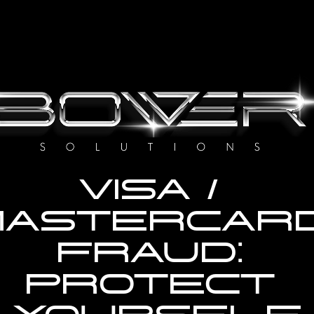
VISA / 
MASTERCARD
FRAUD: 
PROTECT 