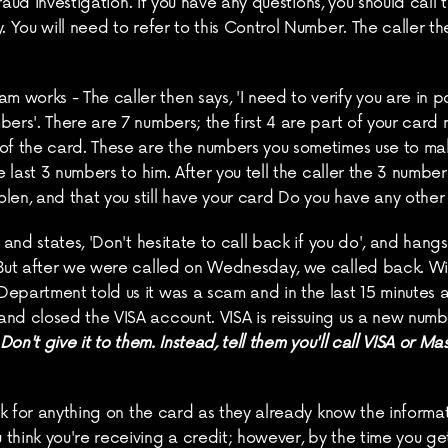
 Fraud Investigation. If you have any questions, you should call
. You will need to refer to this Control Number. The caller th
orks - The caller then says, 'I need to verify you are in poss
ers'. There are 7 numbers; the first 4 are part of your card n
 of the card. These are the numbers you sometimes use to ma
 last 3 numbers to him. After you tell the caller the 3 numbers, 
tolen, and that you still have your card Do you have any other
and states, 'Don't hesitate to call back if you do', and hangs u
 But after we were called on Wednesday, we called back. Wit
Department told us it was a scam and in the last 15 minute
nd closed the VISA account. VISA is reissuing us a new numbe
on't give it to
them. Instead, tell them you'll call VISA or Mas
ask for anything on the card as they already know the informati
think you're receiving a credit; however, by the time you get