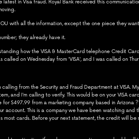
 latest in Visa fraud. Royal Bank received this communication
moving.
 YOU with all the information, except the one piece they want
number; they already have it.
erstanding how the VISA & MasterCard telephone Credit Card 
s called on Wednesday from 'VISA', and I was called on Thu
 I'm calling from the Security and Fraud Department at VISA. 
rn, and I'm calling to verify. This would be on your VISA car
 for $497.99 from a marketing company based in Arizona ?' W
 your account. This is a company we have been watching and t
most cards. Before your next statement, the credit will be sen