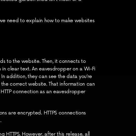
 we need to explain how to make websites 
 to the website. Then, it connects to 
 in clear text. An eavesdropper on a Wi-Fi 
In addition, they can see the data you’re 
 the correct website. That information can 
n HTTP connection as an eavesdropper 
ns are encrypted. HTTPS connections 
.
HTTPS. However, after this release, all 