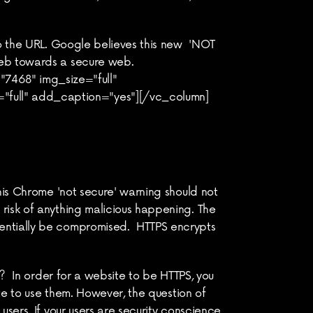
o the URL. Google believes this new  'NOT 
web towards a secure web.
468" img_size="full" 
"full" add_caption="yes"][/vc_column]
his Chrome 'not secure' warning should not 
risk of anything malicious happening. The 
entially be compromised.  HTTPS encrypts 
?  In order for a website to be HTTPS, you 
te to use them. However, the question of 
sers. If your users are security conscience 