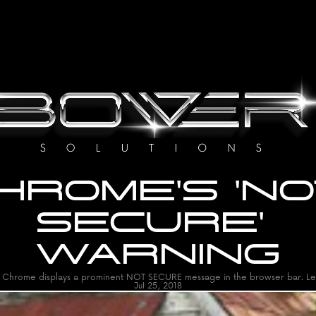
HROME'S 'NO
SECURE' 
WARNING
Chrome displays a prominent NOT SECURE message in the browser bar. Le
Jul 25, 2018