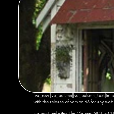
[vc_row][vc_column][vc_column_text]In lat
with the release of version 68 for any we
For most websites, the Chrome 'NOT SECURE