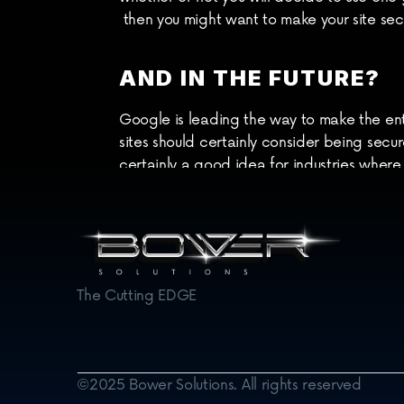
 then you might want to make your site sec
AND IN THE FUTURE?
Google is leading the way to make the ent
sites should certainly consider being secu
certainly a good idea for industries where
At Bower Web Solutions we'd be glad to dis
[/vc_column][/vc_row]
The Cutting EDGE
©2025 Bower Solutions. All rights reserved