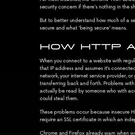
security concern if there's nothing in the s
But to better understand how much of a se
secure and what 'being secure' means.
HOW HTTP 
When you connect to a website with regular
that IP address and assumes it’s connected
network, your internet service provider, o
transferring back and forth. Problems with
actually be read by someone who with acc
could steal them.
These problems occur because insecure H
require an SSL certificate in which an indep
Chrome and Firefox already warn when web p