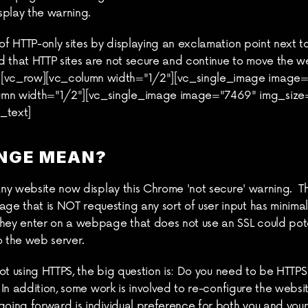
splay the warning.
 of HTTP-only sites by displaying an exclamation point next t
d that HTTP sites are not secure and continue to move the 
vc_row][vc_column width="1/2"][vc_single_image image="7
mn width="1/2"][vc_single_image image="7469" img_size=
_text]
NGE MEAN?
many website now display this Chrome 'not secure' warning.  T
 that is NOT requesting any sort of user input has minimal 
they enter on a webpage that does not use an SSL could pot
o the web server.
 not using HTTPS, the big question is: Do you need to be HTTPS
. In addition, some work is involved to re-configure the websi
oing forward is individual preference for both you and your u