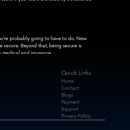
ou’re probably going to have to do. New 
e secure. Beyond that, being secure is 
o medical and insurance.
 to discuss
.[/vc_column_text]
Quick Links
Home
Contact
Blogs
Payment
Support
Privacy Policy