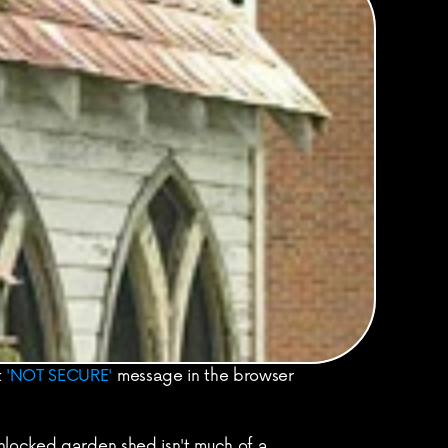
 
'NOT SECURE'
 message in the browser 
nlocked garden shed isn't much of a 