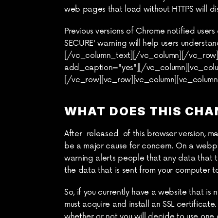
web pages that load without HTTPS will di
Previous versions of Chrome notified users
SECURE' warning will help users understan
[/vc_column_text][/vc_column][/vc_row][
add_caption="yes"][/vc_column][vc_colu
[/vc_row][vc_row][vc_column][vc_column
WHAT DOES THIS CHA
After  released  of this browser version, 
be a major cause for concern. On a webpage
warning alerts people that any data that 
the data that is sent from your computer t
So, if you currently have a website that is
must acquire and install an SSL certificate
whether or not you will decide to use one g