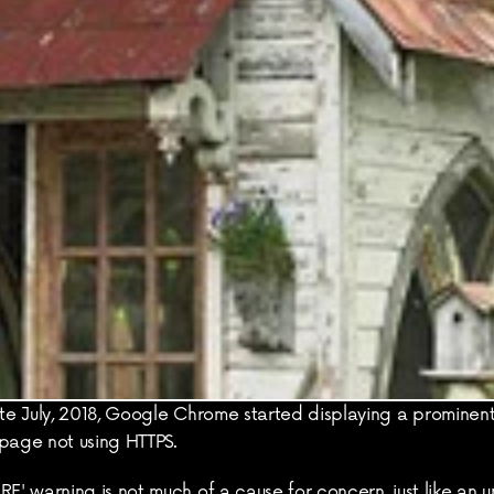
e July, 2018, Google Chrome started displaying a prominent
bpage not using HTTPS.
' warning is not much of a cause for concern, just like an u