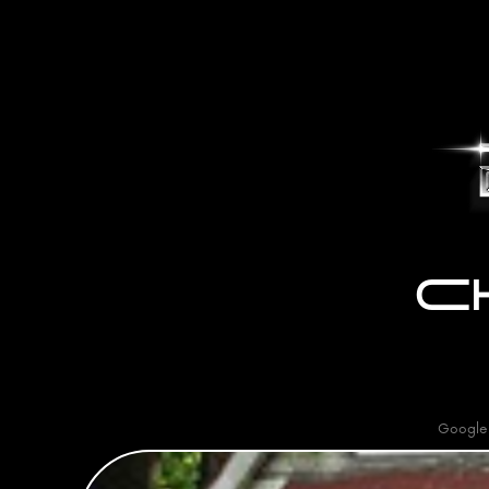
C
Google 