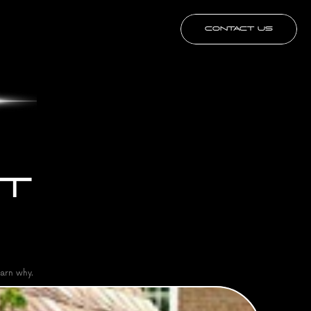
CONTACT US
T 
arn why.