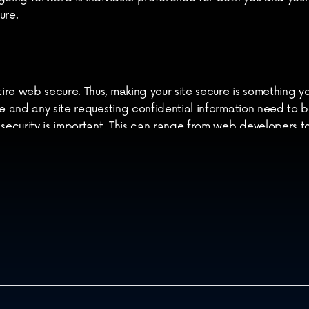
ure.
ire web secure. Thus, making your site secure is something y
re and any site requesting confidential information need to b
 security is important. This can range from web developers t
cuss your security issues and needs. Feel free to 
contact us