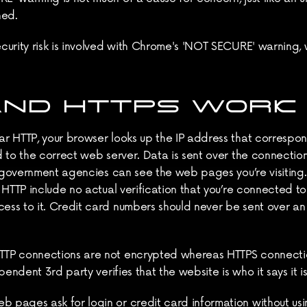
hed.
curity risk is involved with Chrome's 'NOT SECURE' warning,
AND HTTPS WORK
 HTTP, your browser looks up the IP address that corresponds
 to the correct web server. Data is sent over the connection
r government agencies can see the web pages you’re visiting. 
 HTTP include no actual verification that you’re connected to
ess to it. Credit card numbers should never be sent over a
TTP connections are not encrypted whereas HTTPS connectio
endent 3rd party verifies that the website is who it says it is
ages ask for login or credit card information without using 